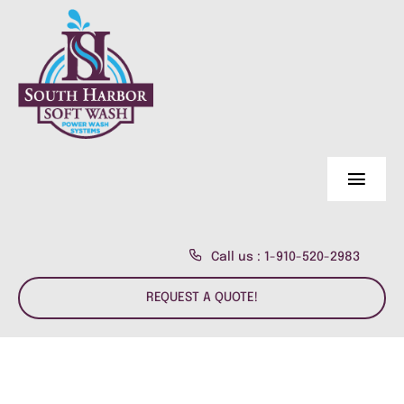
Skip
to
content
Toggl
Navig
Home Page
Call us : 1-910-520-2983
About Us
REQUEST A QUOTE!
Residential
About us
Commercial
Customer Reviews
Fence & Deck Power Wash