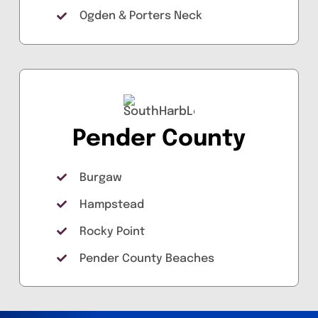
Ogden & Porters Neck
Pender County
Burgaw
Hampstead
Rocky Point
Pender County Beaches