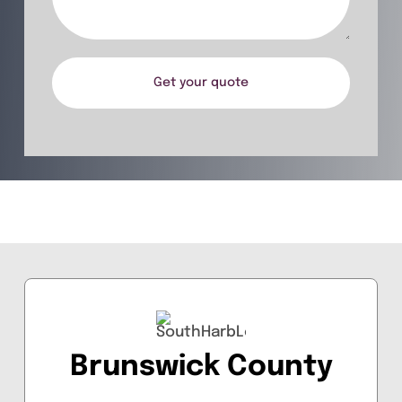
Get your quote
Brunswick County