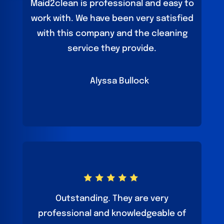
Maid2clean is professional and easy to
work with. We have been very satisfied
with this company and the cleaning
service they provide.
Alyssa Bullock
Outstanding. They are very
professional and knowledgeable of