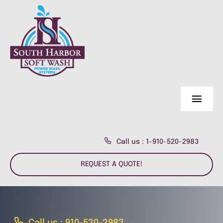
Skip
to
content
Toggl
Navig
Home Page
Call us : 1-910-520-2983
About Us
REQUEST A QUOTE!
Residential
About us
Commercial
Customer Reviews
Fence & Deck Power Wash