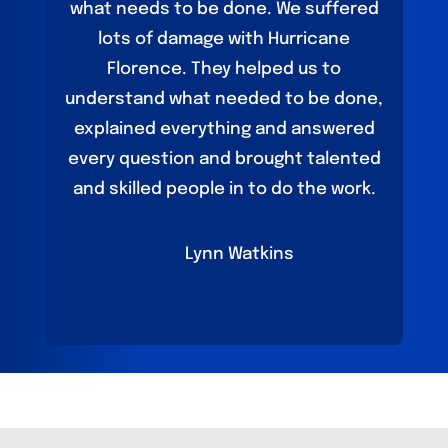
what needs to be done. We suffered
lots of damage with Hurricane
Florence. They helped us to
understand what needed to be done,
explained everything and answered
every question and brought talented
and skilled people in to do the work.
Lynn Watkins