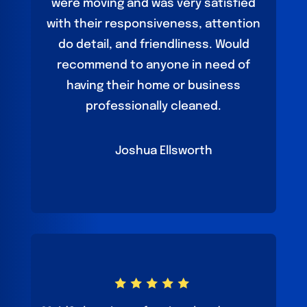
were moving and was very satisfied
with their responsiveness, attention
do detail, and friendliness. Would
recommend to anyone in need of
having their home or business
professionally cleaned.
Joshua Ellsworth