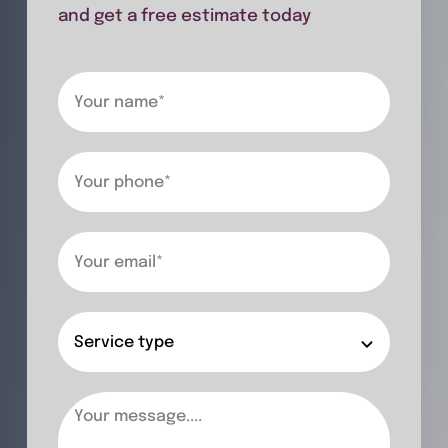
and get a free estimate today