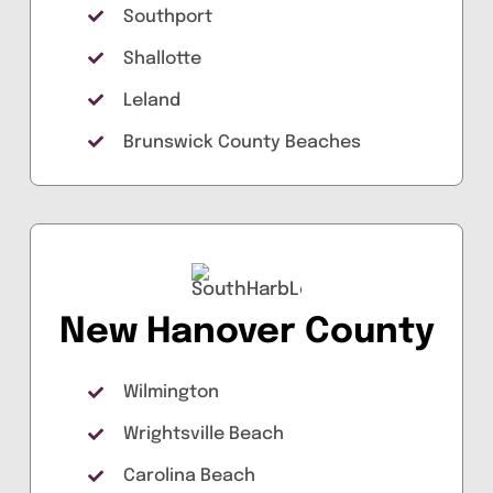
Southport
Shallotte
Leland
Brunswick County Beaches
New Hanover County
Wilmington
Wrightsville Beach
Carolina Beach