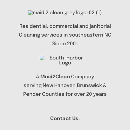
Residential, commercial and janitorial
Cleaning services in southeastern NC
Since 2001
A
Maid2Clean
Company
serving New Hanover, Brunswick &
Pender Counties for over 20 years
Contact Us: