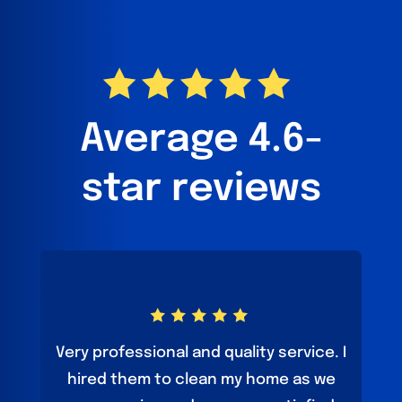
Average 4.6-
star reviews
Very professional and quality service. I
hired them to clean my home as we